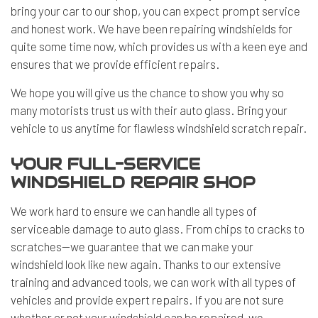
bring your car to our shop, you can expect prompt service
and honest work. We have been repairing windshields for
quite some time now, which provides us with a keen eye and
ensures that we provide efficient repairs.
We hope you will give us the chance to show you why so
many motorists trust us with their auto glass. Bring your
vehicle to us anytime for flawless windshield scratch repair.
YOUR FULL-SERVICE
WINDSHIELD REPAIR SHOP
We work hard to ensure we can handle all types of
serviceable damage to auto glass. From chips to cracks to
scratches—we guarantee that we can make your
windshield look like new again. Thanks to our extensive
training and advanced tools, we can work with all types of
vehicles and provide expert repairs. If you are not sure
whether or not your windshield can be repaired, we