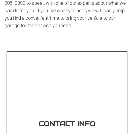
205-9990 to speak with one of our experts about what we
can do for you. If you like what you hear, we will gladly help
you find a convenient time to bring your vehicle to our
garage for the service you need.
CONTACT INFO