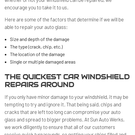
encourage you to take it to us.
Here are some of the factors that determine if we will be
able to repair your auto glass:
Size and depth of the damage
The type (crack, chip, etc.)
The location of the damage
Single or multiple damaged areas
THE QUICKEST CAR WINDSHIELD
REPAIRS AROUND
If you only have minor damage to your windshield, it may be
tempting to try and ignore it. That being said, chips and
cracks that are left too long can compromise your auto
glass and spread to bigger problems. At Sun Auto Werks,
we work diligently to ensure that all of our customers
receive quick turnarounds, so getting your chips filled and