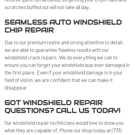
scratches buffed out will not take all day.
SEAMLESS AUTO WINDSHIELD
CHIP REPAIR
Due to our premium resins and strong attention to detail,
we are able to guarantee flawless results with our
windshield crack repairs. We do everything we can to
ensure you can forget your windshield was ever damaged in
the first place. Even if your
windshield damage
is in your
field of vision, we are confident that we can make it
disappear.
GOT WINDSHIELD REPAIR
QUESTIONS? CALL US TODAY!
Our
windshield repair technicians
would love to show you
what they are capable of. Phone our shop today at (773)