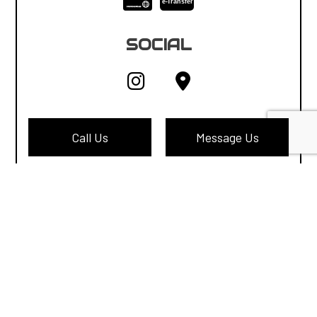
e-
T
ransfer
SOCIAL
Call Us
Message Us