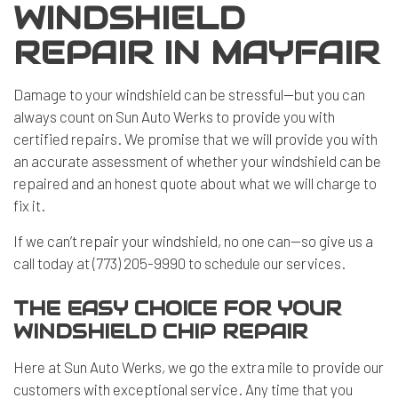
WINDSHIELD
REPAIR IN MAYFAIR
Damage to your windshield can be stressful—but you can
always count on Sun Auto Werks to provide you with
certified repairs. We promise that we will provide you with
an accurate assessment of whether your windshield can be
repaired and an honest quote about what we will charge to
fix it.
If we can’t repair your windshield, no one can—so give us a
call today at (773) 205-9990 to schedule our services.
THE EASY CHOICE FOR YOUR
WINDSHIELD CHIP REPAIR
Here at Sun Auto Werks, we go the extra mile to provide our
customers with exceptional service. Any time that you