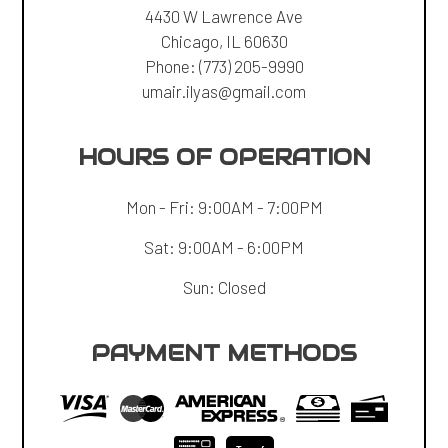
4430 W Lawrence Ave
Chicago, IL 60630
Phone:
(773) 205-9990
umair.ilyas@gmail.com
HOURS OF OPERATION
Mon - Fri: 9:00AM - 7:00PM
Sat: 9:00AM - 6:00PM
Sun: Closed
PAYMENT METHODS