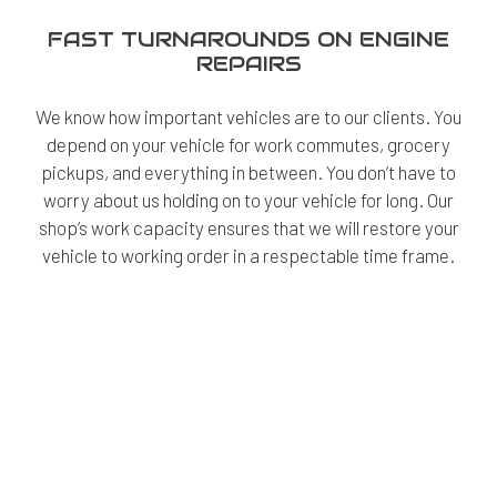
FAST TURNAROUNDS ON ENGINE
REPAIRS
We know how important vehicles are to our clients. You
depend on your vehicle for work commutes, grocery
pickups, and everything in between. You don’t have to
worry about us holding on to your vehicle for long. Our
shop’s work capacity ensures that we will restore your
vehicle to working order in a respectable time frame.