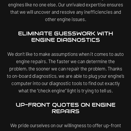
engines like no one else. Our unrivaled expertise ensures
that we will uncover and resolve any inefficiencies and
other engine issues.
ELIMINATE GUESSWORK WITH
ENGINE DIAGNOSTICS
We don’t like to make assumptions when it comes to auto
engine repairs. The faster we can determine the
problem, the sooner we can repair the problem. Thanks
to on-board diagnostics, we are able to plug your engine’s
computer into our diagnostic tools to find out exactly
what the “check engine” light is trying to tell us.
UP-FRONT QUOTES ON ENGINE
REPAIRS
We pride ourselves on our willingness to offer up-front