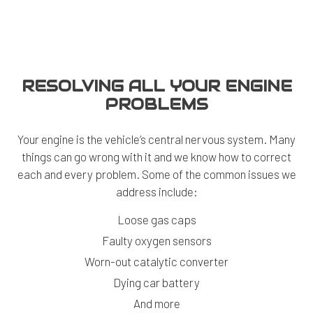
RESOLVING ALL YOUR ENGINE
PROBLEMS
Your engine is the vehicle’s central nervous system. Many
things can go wrong with it and we know how to correct
each and every problem. Some of the common issues we
address include:
Loose gas caps
Faulty oxygen sensors
Worn-out catalytic converter
Dying car battery
And more