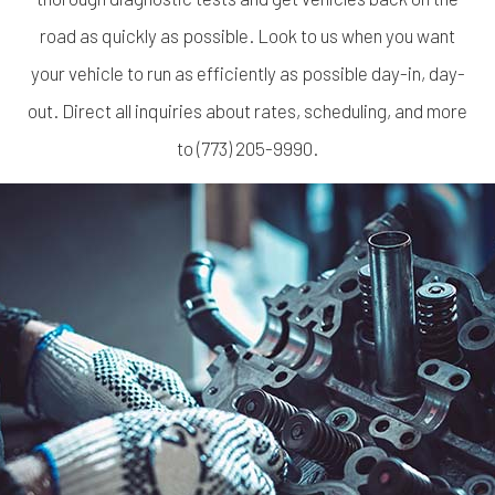
road as quickly as possible. Look to us when you want
your vehicle to run as efficiently as possible day-in, day-
out. Direct all inquiries about rates, scheduling, and more
to (773) 205-9990.