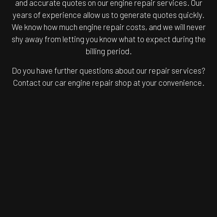
and accurate quotes on our engine repair services. Our
years of experience allow us to generate quotes quickly.
We know how much engine repair costs, and we will never
shy away from letting you know what to expect during the
billing period.
Do you have further questions about our repair services?
Contact our car engine repair shop at your convenience.