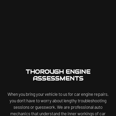
THOROUGH ENGINE
ASSESSMENTS
When you bring your vehicle to us for car engine repairs,
you don’t have to worry about lengthy troubleshooting
sessions or guesswork. We are professional auto
mechanics that understand the inner workings of car