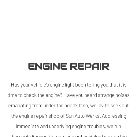
ENGINE REPAIR
Has your vehicle’s engine light been telling you that it is
time to check the engine? Have you heard strange noises
emanating from under the hood? If so, we invite seek out
the
engine repair shop
of Sun Auto Werks. Addressing
immediate and underlying engine troubles, we run
thorough diagnostic tests and get vehicles back on the