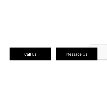
Call Us
Message Us