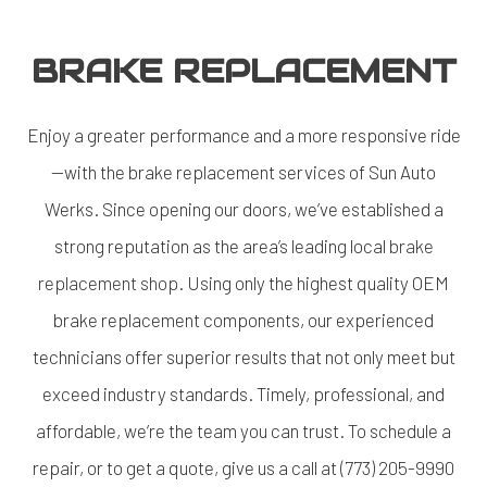
BRAKE REPLACEMENT
Enjoy a greater performance and a more responsive ride
—with the brake replacement services of Sun Auto
Werks. Since opening our doors, we’ve established a
strong reputation as the area’s leading local
brake
replacement shop
. Using only the highest quality OEM
brake replacement components, our experienced
technicians offer superior results that not only meet but
exceed industry standards. Timely, professional, and
affordable, we’re the team you can trust. To schedule a
repair, or to get a quote, give us a call at (773) 205-9990