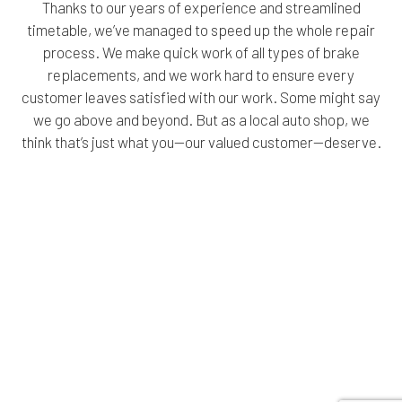
Thanks to our years of experience and streamlined
timetable, we’ve managed to speed up the whole repair
process. We make quick work of all types of brake
replacements, and we work hard to ensure every
customer leaves satisfied with our work. Some might say
we go above and beyond. But as a local auto shop, we
think that’s just what you—our valued customer—deserve.