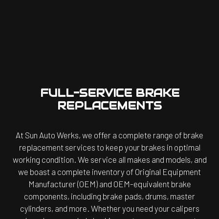
FULL-SERVICE BRAKE
REPLACEMENTS
At Sun Auto Werks, we offer a complete range of brake
replacement services to keep your brakes in optimal
working condition. We service all makes and models, and
we boast a complete inventory of Original Equipment
Manufacturer (OEM) and OEM-equivalent brake
components, including brake pads, drums, master
cylinders, and more. Whether you need your calipers