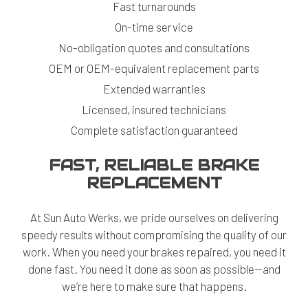
Fast turnarounds
On-time service
No-obligation quotes and consultations
OEM or OEM-equivalent replacement parts
Extended warranties
Licensed, insured technicians
Complete satisfaction guaranteed
FAST, RELIABLE BRAKE
REPLACEMENT
At Sun Auto Werks, we pride ourselves on delivering
speedy results without compromising the quality of our
work. When you need your brakes repaired, you need it
done fast. You need it done as soon as possible—and
we’re here to make sure that happens.