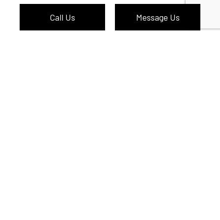
Call Us
Message Us