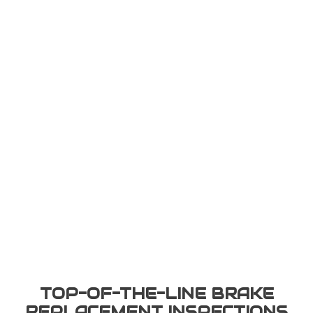
TOP-OF-THE-LINE BRAKE
REPLACEMENT INSPECTIONS