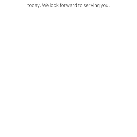
today. We look forward to serving you.