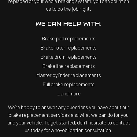
replaced or your whole braking system, you can count on
us to do the job right.
WE CAN HELP WITH:
Brake pad replacements
Brake rotor replacements
Brake drum replacements
Brake line replacements
Master cylinder replacements
Full brake replacements
…and more
We’re happy to answer any questions you have about our
brake replacement services and what we can do for you
and your vehicle. To get started, don’t hesitate to contact
us today for a no-obligation consultation.