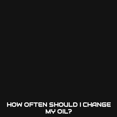
HOW OFTEN SHOULD I CHANGE
MY OIL?