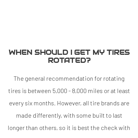
WHEN SHOULD I GET MY TIRES
ROTATED?
The general recommendation for rotating
tires is between 5,000 - 8,000 miles or at least
every six months. However, all tire brands are
made differently, with some built to last
longer than others, so it is best the check with