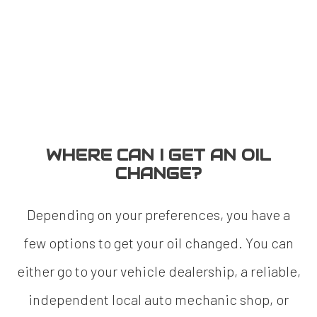
WHERE CAN I GET AN OIL
CHANGE?
Depending on your preferences, you have a
few options to get your oil changed. You can
either go to your vehicle dealership, a reliable,
independent local auto mechanic shop, or