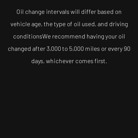
Oil change intervals will differ based on
vehicle age, the type of oil used, and driving
conditionsWe recommend having your oil
changed after 3,000 to 5,000 miles or every 90
days, whichever comes first.