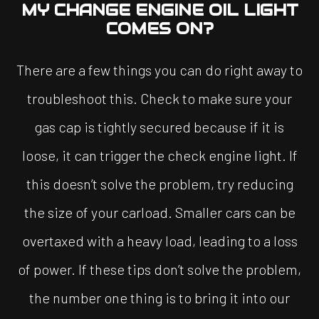
MY CHANGE ENGINE OIL LIGHT
COMES ON?
There are a few things you can do right away to
troubleshoot this. Check to make sure your
gas cap is tightly secured because if it is
loose, it can trigger the check engine light. If
this doesn’t solve the problem, try reducing
the size of your carload. Smaller cars can be
overtaxed with a heavy load, leading to a loss
of power. If these tips don’t solve the problem,
the number one thing is to bring it into our