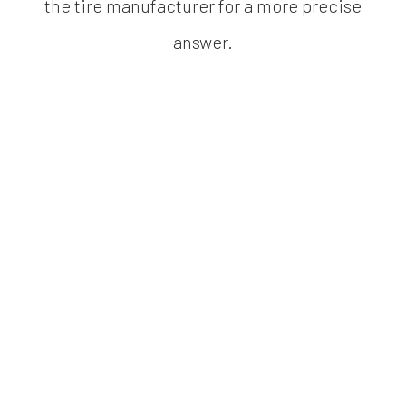
the tire manufacturer for a more precise
answer.