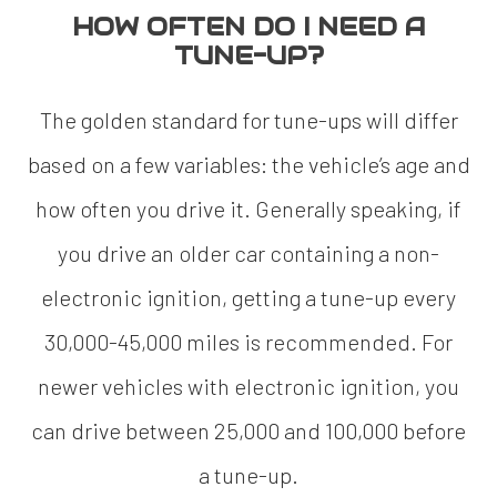
HOW OFTEN DO I NEED A
TUNE-UP?
The golden standard for tune-ups will differ
based on a few variables: the vehicle’s age and
how often you drive it. Generally speaking, if
you drive an older car containing a non-
electronic ignition, getting a tune-up every
30,000-45,000 miles is recommended. For
newer vehicles with electronic ignition, you
can drive between 25,000 and 100,000 before
a tune-up.