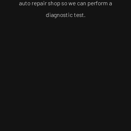
auto repair shop so we can perform a
diagnostic test.