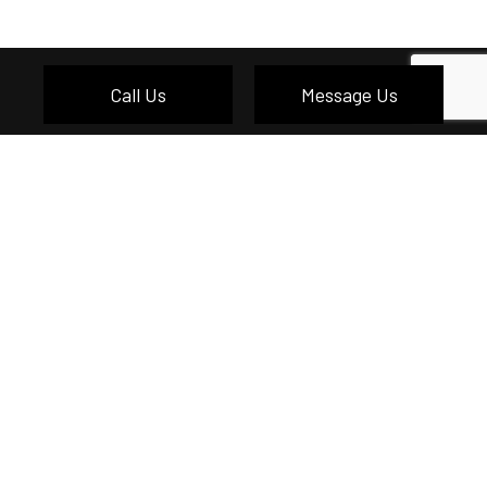
Call Us
Message Us