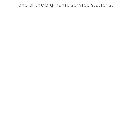
one of the big-name service stations.