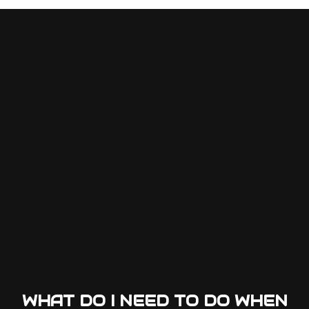
WHAT DO I NEED TO DO WHEN